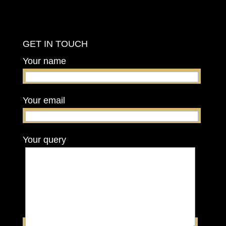
GET IN TOUCH
Your name
Your email
Your query