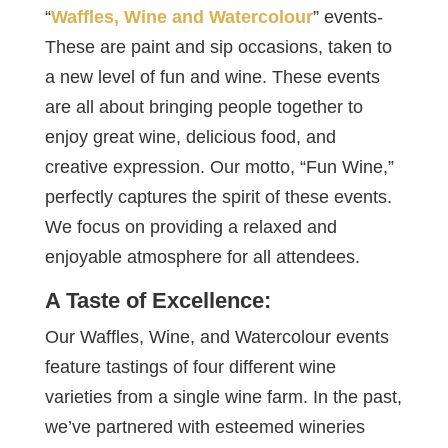
“
Waffles, Wine and Watercolour
” events-
These are paint and sip occasions, taken to
a new level of fun and wine. These events
are all about bringing people together to
enjoy great wine, delicious food, and
creative expression. Our motto, “Fun Wine,”
perfectly captures the spirit of these events.
We focus on providing a relaxed and
enjoyable atmosphere for all attendees.
A Taste of Excellence:
Our Waffles, Wine, and Watercolour events
feature tastings of four different wine
varieties from a single wine farm. In the past,
we’ve partnered with esteemed wineries