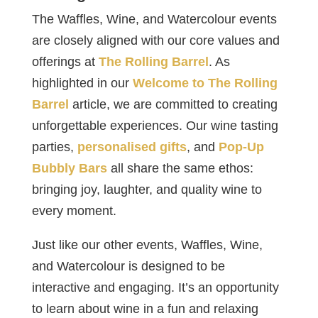
The Waffles, Wine, and Watercolour events
are closely aligned with our core values and
offerings at
The Rolling Barrel
. As
highlighted in our
Welcome to The Rolling
Barrel
article, we are committed to creating
unforgettable experiences. Our wine tasting
parties,
personalised gifts
, and
Pop-Up
Bubbly Bars
all share the same ethos:
bringing joy, laughter, and quality wine to
every moment.
Just like our other events, Waffles, Wine,
and Watercolour is designed to be
interactive and engaging. It’s an opportunity
to learn about wine in a fun and relaxing