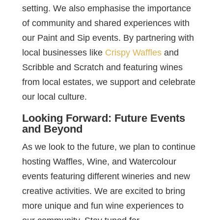
setting. We also emphasise the importance
of community and shared experiences with
our Paint and Sip events. By partnering with
local businesses like
Crispy Waffles
and
Scribble and Scratch and featuring wines
from local estates, we support and celebrate
our local culture.
Looking Forward: Future Events
and Beyond
As we look to the future, we plan to continue
hosting Waffles, Wine, and Watercolour
events featuring different wineries and new
creative activities. We are excited to bring
more unique and fun wine experiences to