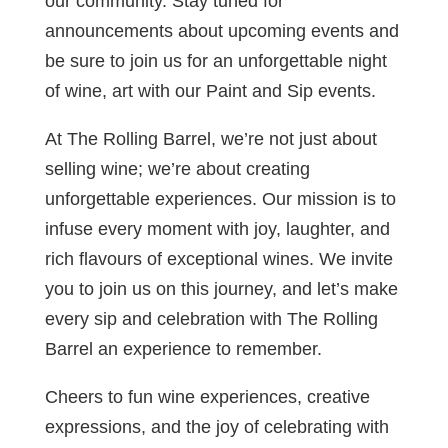
our community. Stay tuned for
announcements about upcoming events and
be sure to join us for an unforgettable night
of wine, art with our Paint and Sip events.
At The Rolling Barrel, we’re not just about
selling wine; we’re about creating
unforgettable experiences. Our mission is to
infuse every moment with joy, laughter, and
rich flavours of exceptional wines. We invite
you to join us on this journey, and let’s make
every sip and celebration with The Rolling
Barrel an experience to remember.
Cheers to fun wine experiences, creative
expressions, and the joy of celebrating with