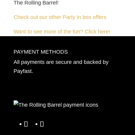
The Rolling Barrel!
Check out our other Party in box offers
Want to see more of the fun? Click here!
PAYMENT METHODS
All payments are secure and backed by
Payfast
.