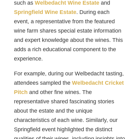
such as
Welbedacht Wine Estate
and
Springfield Wine Estate
. During each
event, a representative from the featured
wine farm shares special estate information
and expert knowledge about the wines. This
adds a rich educational component to the
experience.
For example, during our Welbedacht tasting,
attendees sampled the
Welbedacht Cricket
Pitch
and other fine wines. The
representative shared fascinating stories
about the estate and the unique
characteristics of each wine. Similarly, our
Springfield event highlighted the distinct
qualities of their wines, including insights into