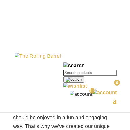
Waffles, Wine and
Watercolour: A Fun Wine
Experience
Products
search
0
Waffles, Wine and Watercolour: A
0
Fun Wine Experience
At The Rolling Barrel, we believe that wine
should be enjoyed in a fun and engaging
way. That’s why we’ve created our unique