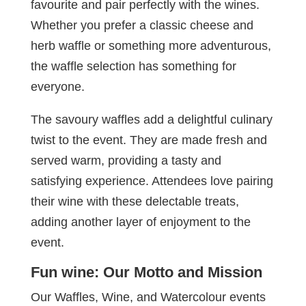
favourite and pair perfectly with the wines.
Whether you prefer a classic cheese and
herb waffle or something more adventurous,
the waffle selection has something for
everyone.
The savoury waffles add a delightful culinary
twist to the event. They are made fresh and
served warm, providing a tasty and
satisfying experience. Attendees love pairing
their wine with these delectable treats,
adding another layer of enjoyment to the
event.
Fun wine: Our Motto and Mission
Our Waffles, Wine, and Watercolour events