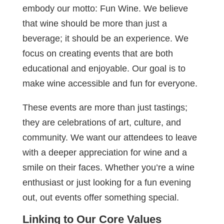
embody our motto: Fun Wine. We believe
that wine should be more than just a
beverage; it should be an experience. We
focus on creating events that are both
educational and enjoyable. Our goal is to
make wine accessible and fun for everyone.
These events are more than just tastings;
they are celebrations of art, culture, and
community. We want our attendees to leave
with a deeper appreciation for wine and a
smile on their faces. Whether you’re a wine
enthusiast or just looking for a fun evening
out, out events offer something special.
Linking to Our Core Values