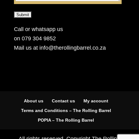
Call or whatsapp us
on 079 304 9852
Mail us at info@therollingbarrel.co.za
About us
Contact us
My account
Terms and Conditions – The Rolling Barrel
POPIA – The Rolling Barrel
All rights reserved. Copyright The Rolling