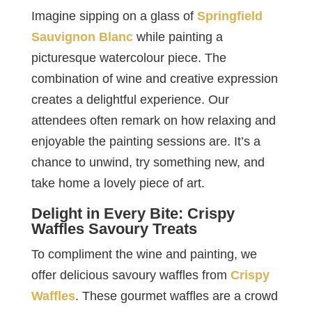
Imagine sipping on a glass of
Springfield
Sauvignon Blanc
while painting a
picturesque watercolour piece. The
combination of wine and creative expression
creates a delightful experience. Our
attendees often remark on how relaxing and
enjoyable the painting sessions are. It’s a
chance to unwind, try something new, and
take home a lovely piece of art.
Delight in Every Bite: Crispy
Waffles Savoury Treats
To compliment the wine and painting, we
offer delicious savoury waffles from
Crispy
Waffles
. These gourmet waffles are a crowd