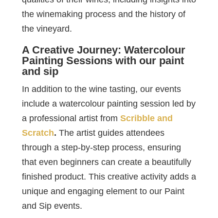
the winemaking process and the history of
the vineyard.
A Creative Journey: Watercolour
Painting Sessions with our paint
and sip
In addition to the wine tasting, our events
include a watercolour painting session led by
a professional artist from
Scribble and
Scratch
.
The artist guides attendees
through a step-by-step process, ensuring
that even beginners can create a beautifully
finished product. This creative activity adds a
unique and engaging element to our Paint
and Sip events.