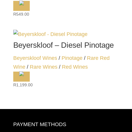
R
549.00
Beyerskloof – Diesel Pinotage
Beyerskloof Wines
/
Pinotage
/
Rare Red
Wine
/
Rare Wines
/
Red Wines
R
1,199.00
PAYMENT METHODS