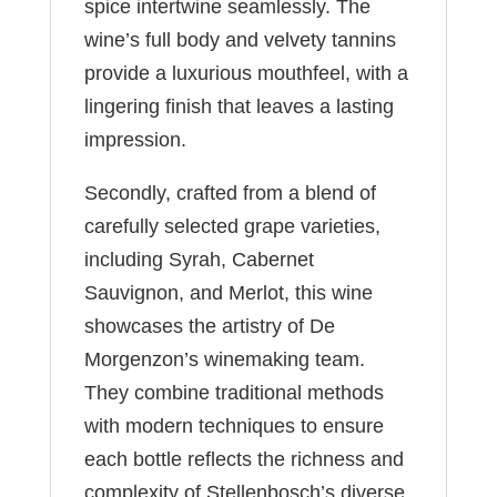
spice intertwine seamlessly. The
wine’s full body and velvety tannins
provide a luxurious mouthfeel, with a
lingering finish that leaves a lasting
impression.
Secondly, crafted from a blend of
carefully selected grape varieties,
including Syrah, Cabernet
Sauvignon, and Merlot, this wine
showcases the artistry of De
Morgenzon’s winemaking team.
They combine traditional methods
with modern techniques to ensure
each bottle reflects the richness and
complexity of Stellenbosch’s diverse