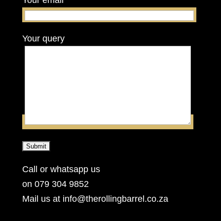
Your email
Your query
Call or whatsapp us
on 079 304 9852
Mail us at info@therollingbarrel.co.za