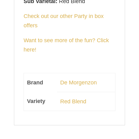
Sub Varietal:
Red Blend
Check out our other Party in box
offers
Want to see more of the fun? Click
here!
Brand
De Morgenzon
Variety
Red Blend