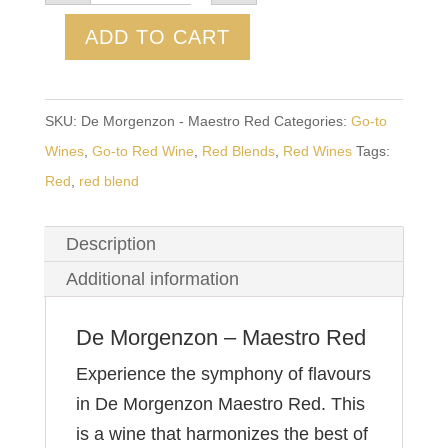
-
Maestro
ADD TO CART
Red
quantity
SKU:
De Morgenzon - Maestro Red
Categories:
Go-to
Wines
,
Go-to Red Wine
,
Red Blends
,
Red Wines
Tags:
Red
,
red blend
Description
Additional information
De Morgenzon – Maestro Red
Experience the symphony of flavours
in De Morgenzon Maestro Red. This
is a wine that harmonizes the best of