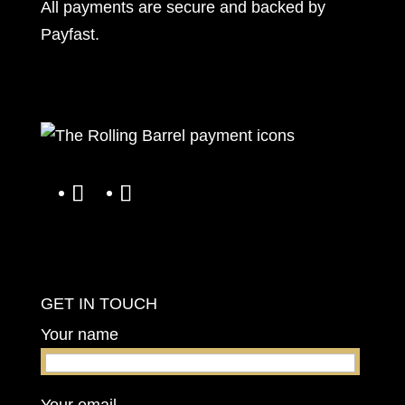
All payments are secure and backed by
Payfast
.
GET IN TOUCH
Your name