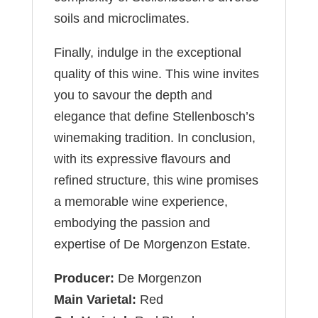
soils and microclimates.
Finally, indulge in the exceptional
quality of this wine. This wine invites
you to savour the depth and
elegance that define Stellenbosch’s
winemaking tradition. In conclusion,
with its expressive flavours and
refined structure, this wine promises
a memorable wine experience,
embodying the passion and
expertise of De Morgenzon Estate.
Producer:
De Morgenzon
Main Varietal:
Red