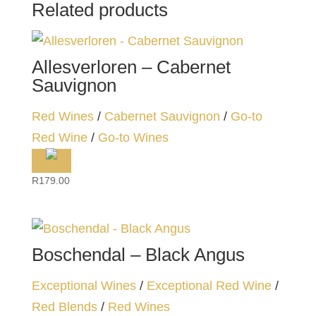
Related products
Allesverloren – Cabernet
Sauvignon
Red Wines
/
Cabernet Sauvignon
/
Go-to
Red Wine
/
Go-to Wines
R
179.00
Boschendal – Black Angus
Exceptional Wines
/
Exceptional Red Wine
/
Red Blends
/
Red Wines