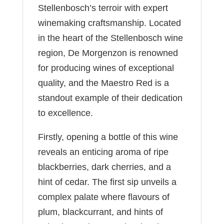
Stellenbosch’s terroir with expert
winemaking craftsmanship. Located
in the heart of the Stellenbosch wine
region, De Morgenzon is renowned
for producing wines of exceptional
quality, and the Maestro Red is a
standout example of their dedication
to excellence.
Firstly, opening a bottle of this wine
reveals an enticing aroma of ripe
blackberries, dark cherries, and a
hint of cedar. The first sip unveils a
complex palate where flavours of
plum, blackcurrant, and hints of