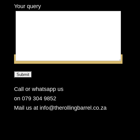
Your query
Call or whatsapp us
on 079 304 9852
Mail us at info@therollingbarrel.co.za