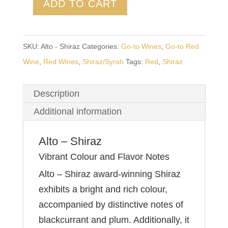
ADD TO CART
SKU:
Alto - Shiraz
Categories:
Go-to Wines
,
Go-to Red
Wine
,
Red Wines
,
Shiraz/Syrah
Tags:
Red
,
Shiraz
Description
Additional information
Alto – Shiraz
Vibrant Colour and Flavor Notes
Alto – Shiraz award-winning Shiraz
exhibits a bright and rich colour,
accompanied by distinctive notes of
blackcurrant and plum. Additionally, it