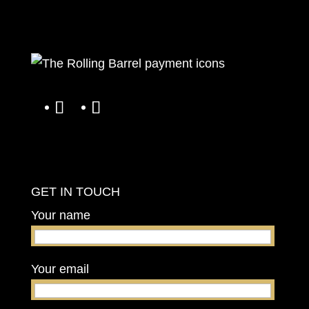
GET IN TOUCH
Your name
Your email