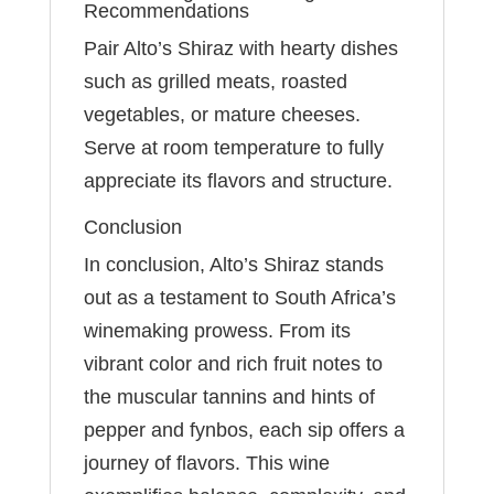
Recommendations
Pair Alto’s Shiraz with hearty dishes
such as grilled meats, roasted
vegetables, or mature cheeses.
Serve at room temperature to fully
appreciate its flavors and structure.
Conclusion
In conclusion, Alto’s Shiraz stands
out as a testament to South Africa’s
winemaking prowess. From its
vibrant color and rich fruit notes to
the muscular tannins and hints of
pepper and fynbos, each sip offers a
journey of flavors. This wine