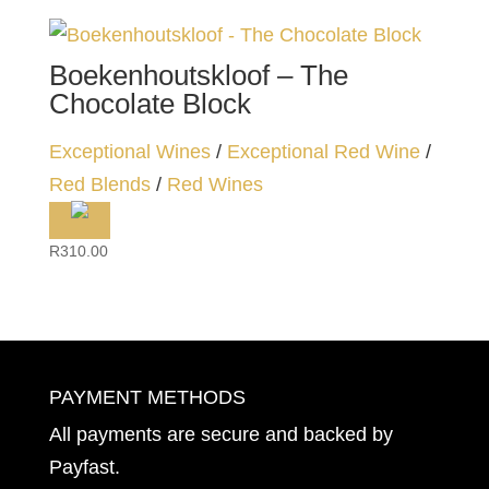
Boekenhoutskloof – The
Chocolate Block
Exceptional Wines
/
Exceptional Red Wine
/
Red Blends
/
Red Wines
R
310.00
PAYMENT METHODS
All payments are secure and backed by
Payfast
.