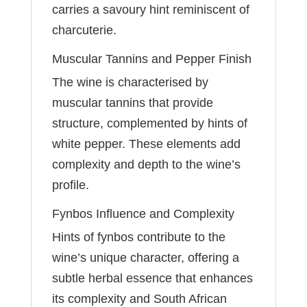
carries a savoury hint reminiscent of
charcuterie.
Muscular Tannins and Pepper Finish
The wine is characterised by
muscular tannins that provide
structure, complemented by hints of
white pepper. These elements add
complexity and depth to the wine’s
profile.
Fynbos Influence and Complexity
Hints of fynbos contribute to the
wine’s unique character, offering a
subtle herbal essence that enhances
its complexity and South African