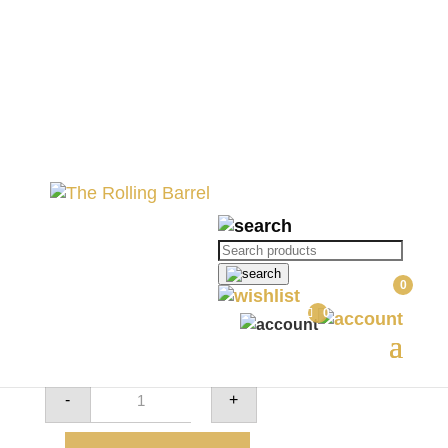
Home
//
All Wine
//
Wine Varietals
//
Red
Wines
// Alto – Shiraz
Alto – Shiraz
Products
search
R
290.00
0
0
4 in stock
Alto
-
+
-
Shiraz
quantity