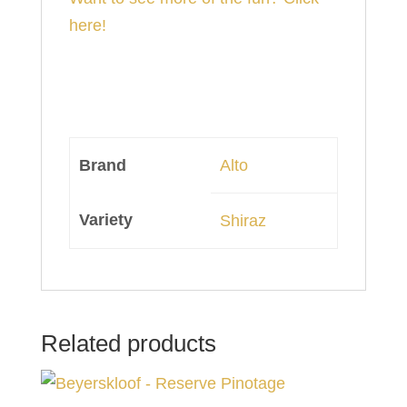
here!
Brand
Alto
Variety
Shiraz
Related products