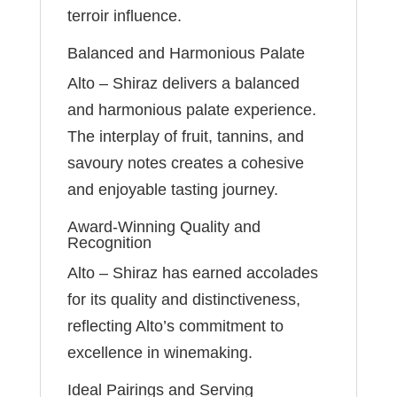
terroir influence.
Balanced and Harmonious Palate
Alto – Shiraz delivers a balanced
and harmonious palate experience.
The interplay of fruit, tannins, and
savoury notes creates a cohesive
and enjoyable tasting journey.
Award-Winning Quality and
Recognition
Alto – Shiraz has earned accolades
for its quality and distinctiveness,
reflecting Alto’s commitment to
excellence in winemaking.
Ideal Pairings and Serving