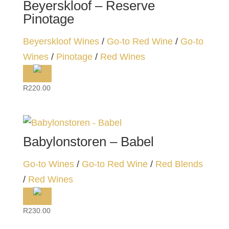
Beyerskloof – Reserve
Pinotage
Beyerskloof Wines
/
Go-to Red Wine
/
Go-to
Wines
/
Pinotage
/
Red Wines
R
220.00
Babylonstoren – Babel
Go-to Wines
/
Go-to Red Wine
/
Red Blends
/
Red Wines
R
230.00