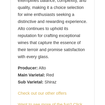
exemplifies balance, complexity, and
quality, making it a choice selection
for wine enthusiasts seeking a
distinctive and rewarding experience.
Alto continues to uphold its
reputation for crafting exceptional
wines that capture the essence of
their terroir and promise satisfaction
with every glass.
Producer:
Alto
Main Varietal:
Red
Sub Varietal:
Shiraz
Check out our other offers
Want to see more of the fun? Click