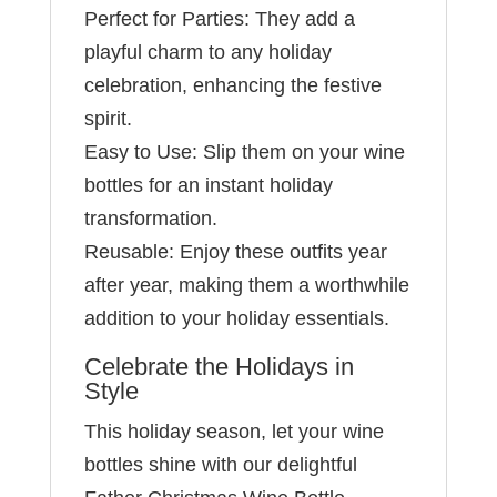
Perfect for Parties: They add a
playful charm to any holiday
celebration, enhancing the festive
spirit.
Easy to Use: Slip them on your wine
bottles for an instant holiday
transformation.
Reusable: Enjoy these outfits year
after year, making them a worthwhile
addition to your holiday essentials.
Celebrate the Holidays in
Style
This holiday season, let your wine
bottles shine with our delightful