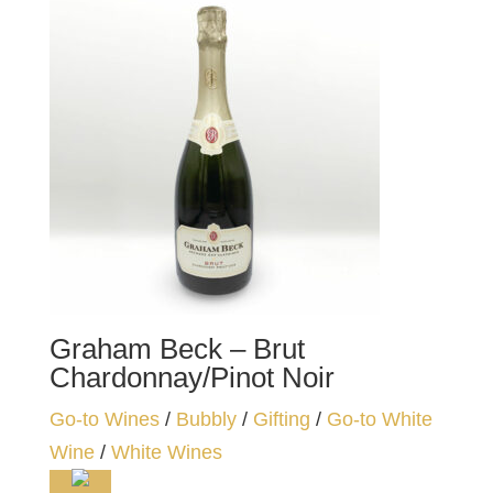
Graham Beck – Brut
Chardonnay/Pinot Noir
Go-to Wines
/
Bubbly
/
Gifting
/
Go-to White
Wine
/
White Wines