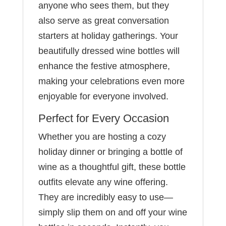
anyone who sees them, but they
also serve as great conversation
starters at holiday gatherings. Your
beautifully dressed wine bottles will
enhance the festive atmosphere,
making your celebrations even more
enjoyable for everyone involved.
Perfect for Every Occasion
Whether you are hosting a cozy
holiday dinner or bringing a bottle of
wine as a thoughtful gift, these bottle
outfits elevate any wine offering.
They are incredibly easy to use—
simply slip them on and off your wine