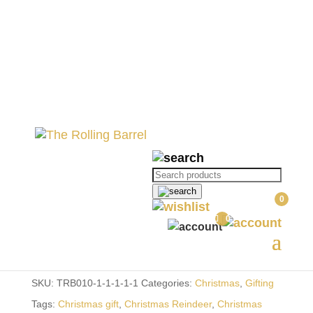
Home
//
Gifting
//
Christmas
// Father
Christmas Wine Bottle
Father Christmas Wine
Products
Bottle
search
0
R
190.00
0
Out of stock
SKU:
TRB010-1-1-1-1-1
Categories:
Christmas
,
Gifting
Tags:
Christmas gift
,
Christmas Reindeer
,
Christmas