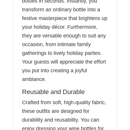
bottles in seconds. Instantly, you
transform an ordinary bottle into a
festive masterpiece that brightens up
your holiday décor. Furthermore,
they are versatile enough to suit any
occasion, from intimate family
gatherings to lively holiday parties.
Your guests will appreciate the effort
you put into creating a joyful
ambiance.
Reusable and Durable
Crafted from soft, high-quality fabric,
these outfits are designed for
durability and reusability. You can
enjoy dressing your wine bottles for