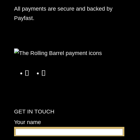
All payments are secure and backed by
Payfast
.
GET IN TOUCH
Your name