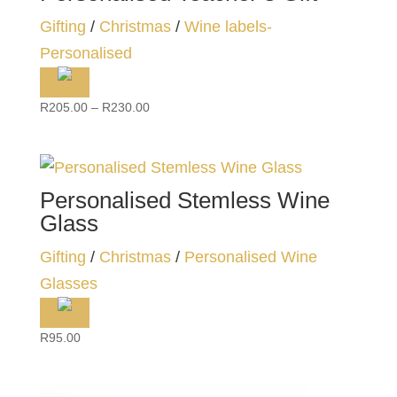
Gifting
/
Christmas
/
Wine labels-
Personalised
Price
R
205.00
–
R
230.00
range:
R205.00
through
R230.00
Personalised Stemless Wine
Glass
Gifting
/
Christmas
/
Personalised Wine
Glasses
R
95.00