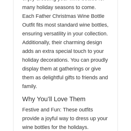
many holiday seasons to come.
Each Father Christmas Wine Bottle
Outfit fits most standard wine bottles,
ensuring versatility in your collection.
Additionally, their charming design
adds an extra special touch to your
holiday decorations. You can proudly
display them at gatherings or give
them as delightful gifts to friends and
family.
Why You’ll Love Them
Festive and Fun: These outfits
provide a joyful way to dress up your
wine bottles for the holidays.