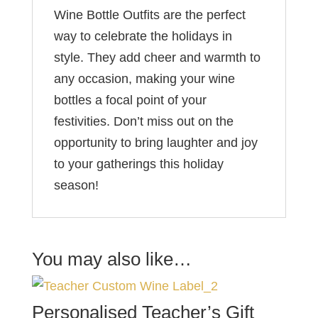
Wine Bottle Outfits are the perfect
way to celebrate the holidays in
style. They add cheer and warmth to
any occasion, making your wine
bottles a focal point of your
festivities. Don’t miss out on the
opportunity to bring laughter and joy
to your gatherings this holiday
season!
You may also like…
Personalised Teacher’s Gift