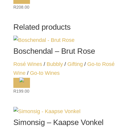
R
208.00
Related products
Boschendal – Brut Rose
Rosé Wines
/
Bubbly
/
Gifting
/
Go-to Rosé
Wine
/
Go-to Wines
R
199.00
Simonsig – Kaapse Vonkel