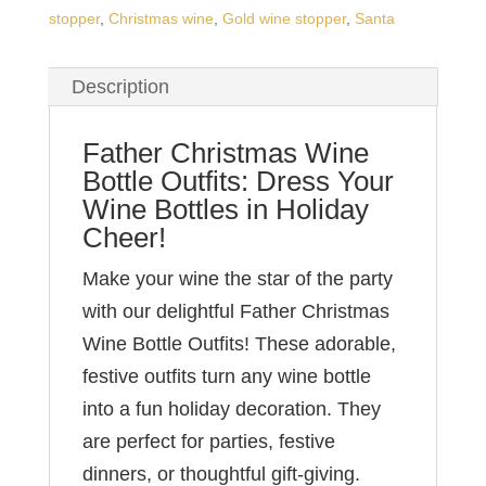
stopper
,
Christmas wine
,
Gold wine stopper
,
Santa
Description
Father Christmas Wine
Bottle Outfits: Dress Your
Wine Bottles in Holiday
Cheer!
Make your wine the star of the party
with our delightful Father Christmas
Wine Bottle Outfits! These adorable,
festive outfits turn any wine bottle
into a fun holiday decoration. They
are perfect for parties, festive
dinners, or thoughtful gift-giving.