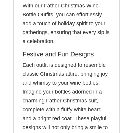
With our Father Christmas Wine
Bottle Outfits, you can effortlessly
add a touch of holiday spirit to your
gatherings, ensuring that every sip is
a celebration.
Festive and Fun Designs
Each outfit is designed to resemble
classic Christmas attire, bringing joy
and whimsy to your wine bottles.
Imagine your bottles adorned in a
charming Father Christmas suit,
complete with a fluffy white beard
and a bright red coat. These playful
designs will not only bring a smile to