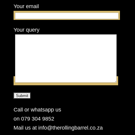
Your email
Your query
Call or whatsapp us
on 079 304 9852
Mail us at info@therollingbarrel.co.za