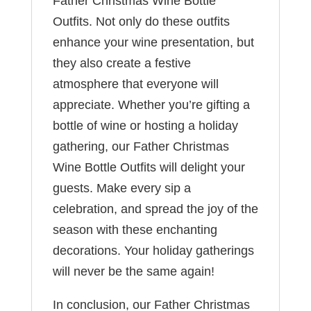
Father Christmas Wine Bottle
Outfits. Not only do these outfits
enhance your wine presentation, but
they also create a festive
atmosphere that everyone will
appreciate. Whether you’re gifting a
bottle of wine or hosting a holiday
gathering, our Father Christmas
Wine Bottle Outfits will delight your
guests. Make every sip a
celebration, and spread the joy of the
season with these enchanting
decorations. Your holiday gatherings
will never be the same again!
In conclusion, our Father Christmas