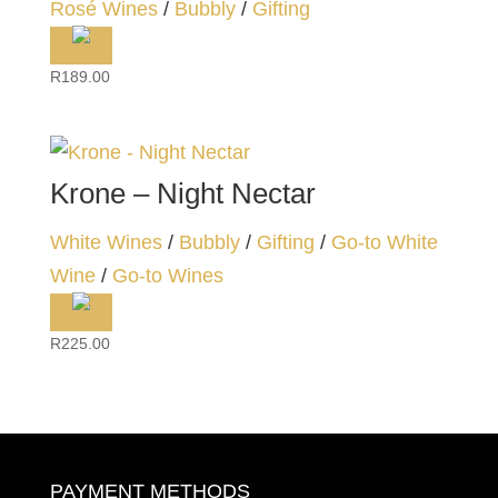
Rosé Wines
/
Bubbly
/
Gifting
R
189.00
Krone – Night Nectar
White Wines
/
Bubbly
/
Gifting
/
Go-to White
Wine
/
Go-to Wines
R
225.00
PAYMENT METHODS