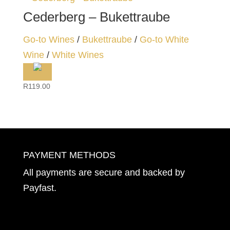
Cederberg – Bukettraube
Go-to Wines
/
Bukettraube
/
Go-to White
Wine
/
White Wines
R
119.00
PAYMENT METHODS
All payments are secure and backed by
Payfast
.