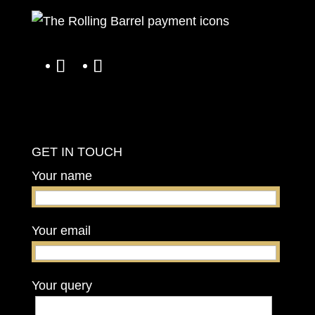
GET IN TOUCH
Your name
Your email
Your query