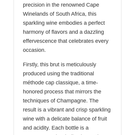
precision in the renowned Cape
Winelands of South Africa, this
sparkling wine embodies a perfect
harmony of flavors and a dazzling
effervescence that celebrates every
occasion.
Firstly, this brut is meticulously
produced using the traditional
méthode cap classique, a time-
honored process that mirrors the
techniques of Champagne. The
result is a vibrant and crisp sparkling
wine with a delicate balance of fruit
and acidity. Each bottle is a