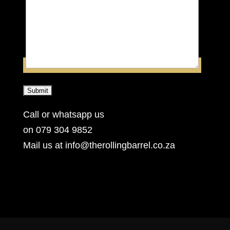
Call or whatsapp us
on 079 304 9852
Mail us at info@therollingbarrel.co.za