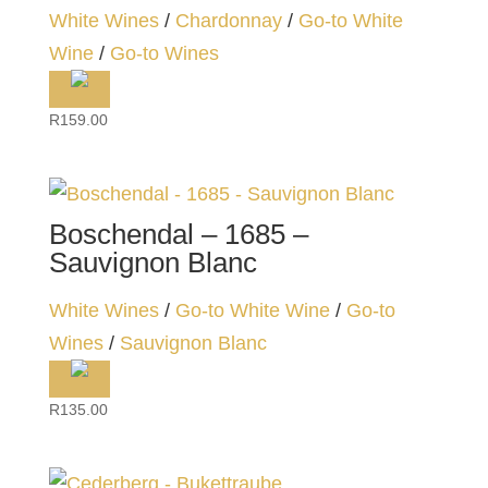
White Wines
/
Chardonnay
/
Go-to White
Wine
/
Go-to Wines
R
159.00
Boschendal – 1685 –
Sauvignon Blanc
White Wines
/
Go-to White Wine
/
Go-to
Wines
/
Sauvignon Blanc
R
135.00