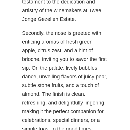
testament to the dedication and
artistry of the winemakers at Twee
Jonge Gezellen Estate.
Secondly, the nose is greeted with
enticing aromas of fresh green
apple, citrus zest, and a hint of
brioche, inviting you to savor the first
sip. On the palate, lively bubbles
dance, unveiling flavors of juicy pear,
subtle stone fruits, and a touch of
almond. The finish is clean,
refreshing, and delightfully lingering,
making it the perfect companion for
celebrations, special dinners, or a
simple toast to the good times.