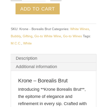
Borealis
Brut
ADD TO CART
quantity
SKU:
Krone - Borealis Brut
Categories:
White Wines
,
Bubbly
,
Gifting
,
Go-to White Wine
,
Go-to Wines
Tags:
M.C.C.
,
White
Description
Additional information
Krone – Borealis Brut
Introducing **Krone Borealis Brut**,
the epitome of elegance and
refinement in every sip. Crafted with