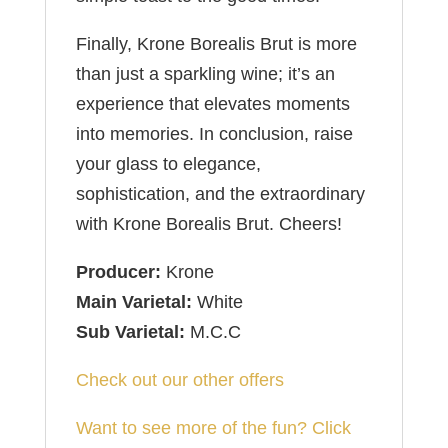
Finally, Krone Borealis Brut is more
than just a sparkling wine; it’s an
experience that elevates moments
into memories. In conclusion, raise
your glass to elegance,
sophistication, and the extraordinary
with Krone Borealis Brut. Cheers!
Producer:
Krone
Main Varietal:
White
Sub Varietal:
M.C.C
Check out our other offers
Want to see more of the fun? Click