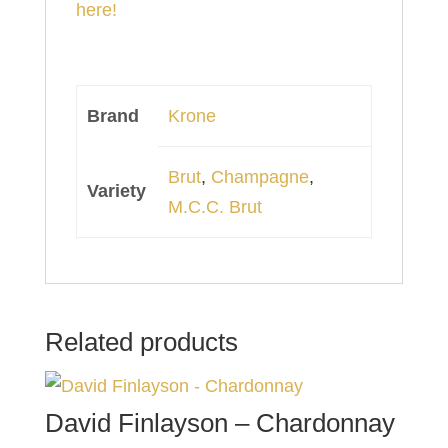
here!
Brand
Krone
Brut
,
Champagne
,
Variety
M.C.C. Brut
Related products
David Finlayson – Chardonnay