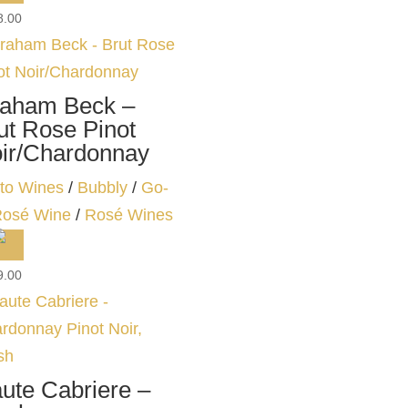
8.00
aham Beck –
ut Rose Pinot
ir/Chardonnay
to Wines
/
Bubbly
/
Go-
Rosé Wine
/
Rosé Wines
9.00
ute Cabriere –