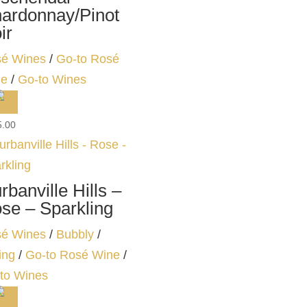
ardonnay/Pinot
ir
é Wines
/
Go-to Rosé
ne
/
Go-to Wines
5.00
rbanville Hills –
se – Sparkling
é Wines
/
Bubbly
/
ing
/
Go-to Rosé Wine
/
to Wines