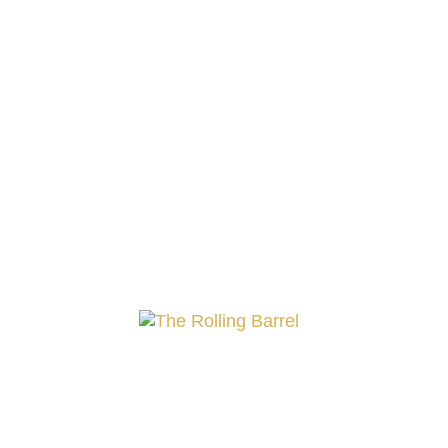
Rosé Wines
Embrace the subtle allure of our rosé 
together, offering a journey through s
with our radiant rosé collection, a perfe
Showing all 16 results
Ba
Mo
Go-