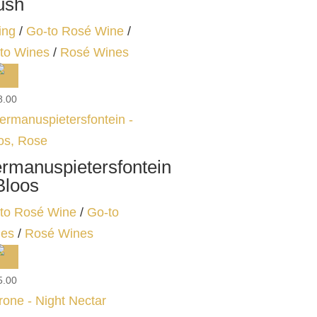
ush
ing
/
Go-to Rosé Wine
/
to Wines
/
Rosé Wines
8.00
rmanuspietersfontein
Bloos
to Rosé Wine
/
Go-to
es
/
Rosé Wines
5.00