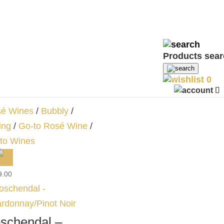
ne
/
Rosé Wines
0.00
Products sea
schendal – Brut
0
se
é Wines
/
Bubbly
/
ing
/
Go-to Rosé Wine
/
to Wines
9.00
schendal –