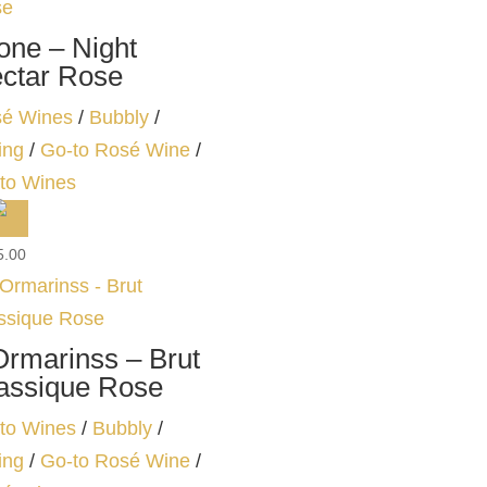
one – Night
ctar Rose
é Wines
/
Bubbly
/
ing
/
Go-to Rosé Wine
/
to Wines
5.00
Ormarinss – Brut
assique Rose
to Wines
/
Bubbly
/
ing
/
Go-to Rosé Wine
/