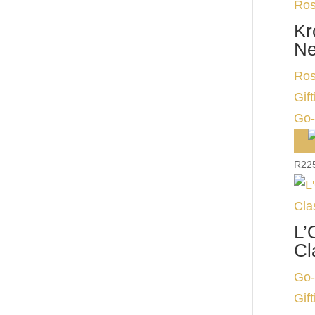
Kr
Ne
Ros
Gift
Go-
R
22
L’
Cl
Go-
Gift