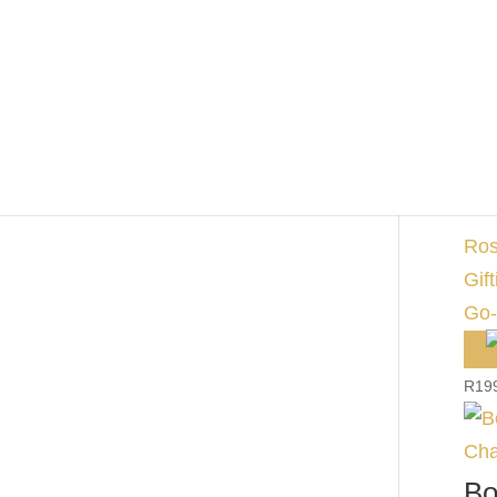
Wi
R
17
Bo
Ro
Ros
Gift
Go-
R
19
Bo