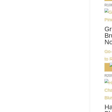
R
10
Gr
Br
No
Go-
to 
R
20
Ha