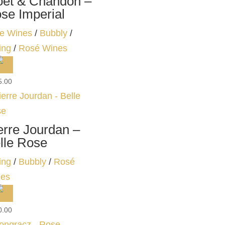
et & Chandon –
se Imperial
e Wines
/
Bubbly
/
ing
/
Rosé Wines
5.00
erre Jourdan –
lle Rose
ing
/
Bubbly
/
Rosé
es
0.00