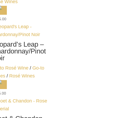
é Wines
5.00
opard’s Leap –
ardonnay/Pinot
ir
to Rosé Wine
/
Go-to
es
/
Rosé Wines
5.00