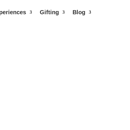
periences
Gifting
Blog
licate hues and vibrant flavours dance
ral undertones. Elevate your moments