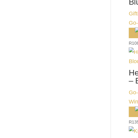
Bl
Gift
Go-
R
10
He
– 
Go-
Win
R
13