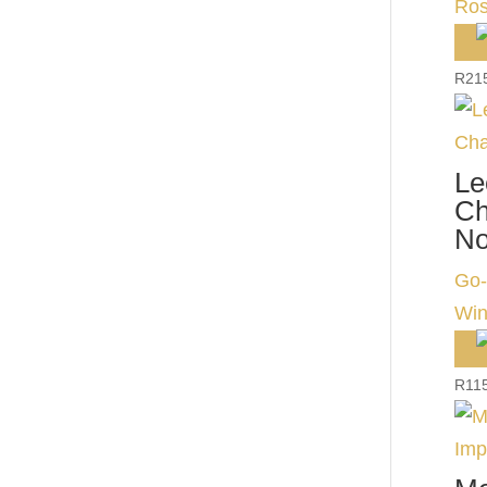
Ros
R
21
Le
Ch
No
Go-
Win
R
11