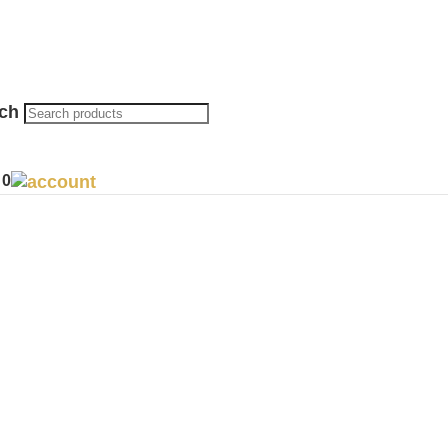
rch
0