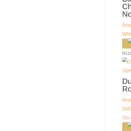
Ch
No
Ros
Wi
R
11
Du
Ro
Ros
Gift
Go-