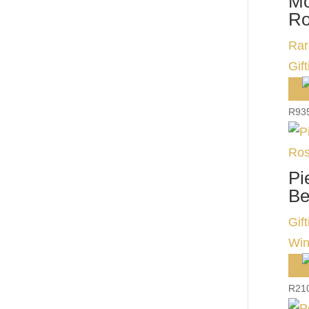
Mo
Ro
Rar
Gift
R
93
Pi
Be
Gift
Win
R
21