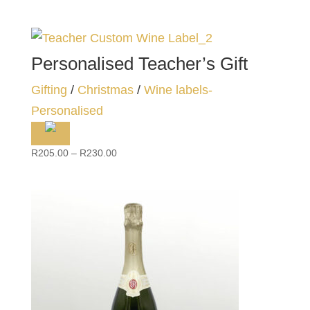
Personalised Teacher’s Gift
Gifting
/
Christmas
/
Wine labels-
Personalised
Price
R
205.00
–
R
230.00
range:
R205.00
through
R230.00