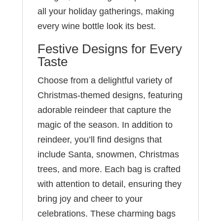
all your holiday gatherings, making
every wine bottle look its best.
Festive Designs for Every
Taste
Choose from a delightful variety of
Christmas-themed designs, featuring
adorable reindeer that capture the
magic of the season. In addition to
reindeer, you’ll find designs that
include Santa, snowmen, Christmas
trees, and more. Each bag is crafted
with attention to detail, ensuring they
bring joy and cheer to your
celebrations. These charming bags