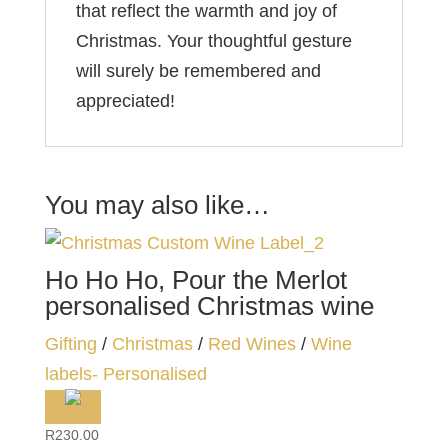
that reflect the warmth and joy of
Christmas. Your thoughtful gesture
will surely be remembered and
appreciated!
You may also like…
Ho Ho Ho, Pour the Merlot
personalised Christmas wine
Gifting
/
Christmas
/
Red Wines
/
Wine
labels- Personalised
R
230.00