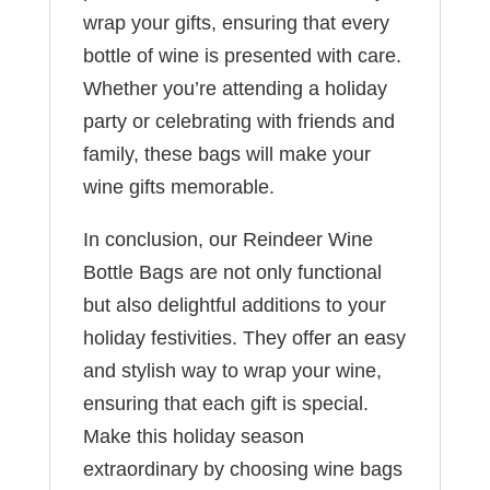
wrap your gifts, ensuring that every
bottle of wine is presented with care.
Whether you’re attending a holiday
party or celebrating with friends and
family, these bags will make your
wine gifts memorable.
In conclusion, our Reindeer Wine
Bottle Bags are not only functional
but also delightful additions to your
holiday festivities. They offer an easy
and stylish way to wrap your wine,
ensuring that each gift is special.
Make this holiday season
extraordinary by choosing wine bags