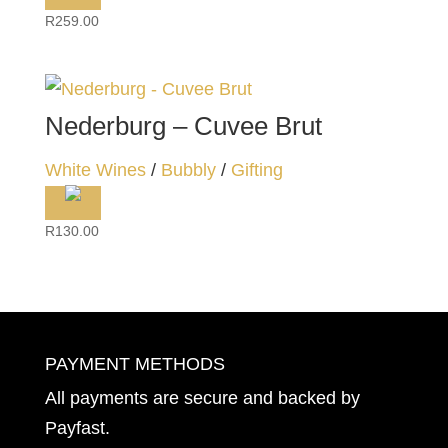
R
259.00
Nederburg – Cuvee Brut
White Wines
/
Bubbly
/
Gifting
R
130.00
PAYMENT METHODS
All payments are secure and backed by
Payfast
.