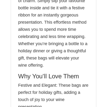
of charm. Simply slip your favourite
bottle inside and tie it with a festive
ribbon for an instantly gorgeous
presentation. This effortless method
allows you to spend more time
celebrating and less time wrapping.
Whether you’re bringing a bottle to a
holiday dinner or giving a thoughtful
gift, these bags will elevate your
wine offering.
Why You’ll Love Them
Festive and Elegant: These bags are
perfect for holiday gifts, adding a
touch of joy to your wine
presentation.