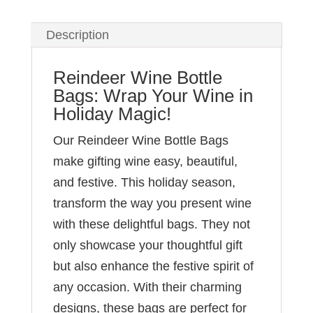
Description
Reindeer Wine Bottle
Bags: Wrap Your Wine in
Holiday Magic!
Our Reindeer Wine Bottle Bags
make gifting wine easy, beautiful,
and festive. This holiday season,
transform the way you present wine
with these delightful bags. They not
only showcase your thoughtful gift
but also enhance the festive spirit of
any occasion. With their charming
designs, these bags are perfect for