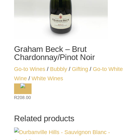
Graham Beck – Brut
Chardonnay/Pinot Noir
Go-to Wines
/
Bubbly
/
Gifting
/
Go-to White
Wine
/
White Wines
R
208.00
Related products