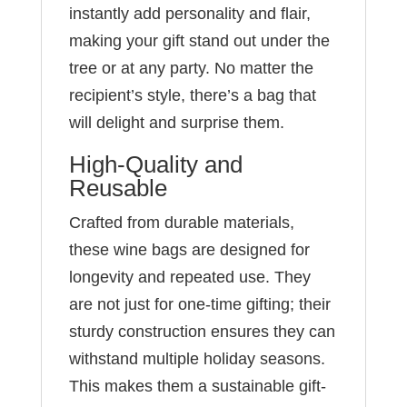
instantly add personality and flair,
making your gift stand out under the
tree or at any party. No matter the
recipient’s style, there’s a bag that
will delight and surprise them.
High-Quality and
Reusable
Crafted from durable materials,
these wine bags are designed for
longevity and repeated use. They
are not just for one-time gifting; their
sturdy construction ensures they can
withstand multiple holiday seasons.
This makes them a sustainable gift-