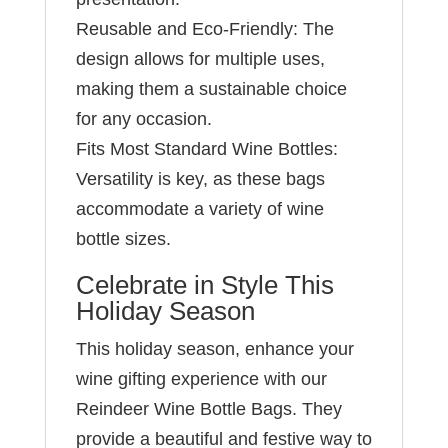
Reusable and Eco-Friendly: The
design allows for multiple uses,
making them a sustainable choice
for any occasion.
Fits Most Standard Wine Bottles:
Versatility is key, as these bags
accommodate a variety of wine
bottle sizes.
Celebrate in Style This
Holiday Season
This holiday season, enhance your
wine gifting experience with our
Reindeer Wine Bottle Bags. They
provide a beautiful and festive way to