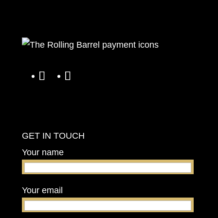
GET IN TOUCH
Your name
Your email