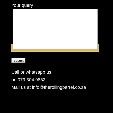
Your query
Call or whatsapp us
on 079 304 9852
Mail us at info@therollingbarrel.co.za