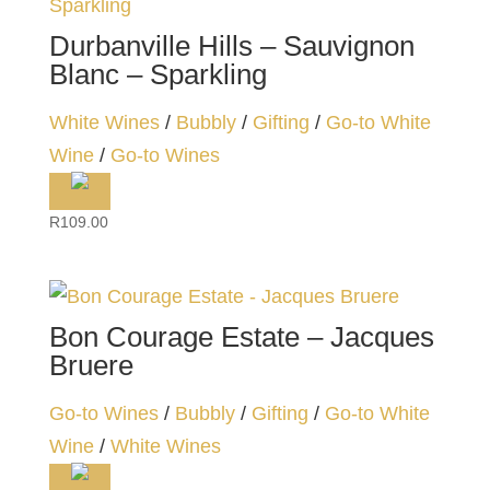
Durbanville Hills – Sauvignon
Blanc – Sparkling
White Wines
/
Bubbly
/
Gifting
/
Go-to White
Wine
/
Go-to Wines
R
109.00
Bon Courage Estate – Jacques
Bruere
Go-to Wines
/
Bubbly
/
Gifting
/
Go-to White
Wine
/
White Wines