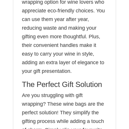
wrapping option for wine lovers who
appreciate eco-friendly choices. You
can use them year after year,
reducing waste and making your
gifting even more thoughtful. Plus,
their convenient handles make it
easy to carry your wine in style,
adding an extra layer of elegance to
your gift presentation.
The Perfect Gift Solution
Are you struggling with gift
wrapping? These wine bags are the
perfect solution! They simplify the
gifting process while adding a touch