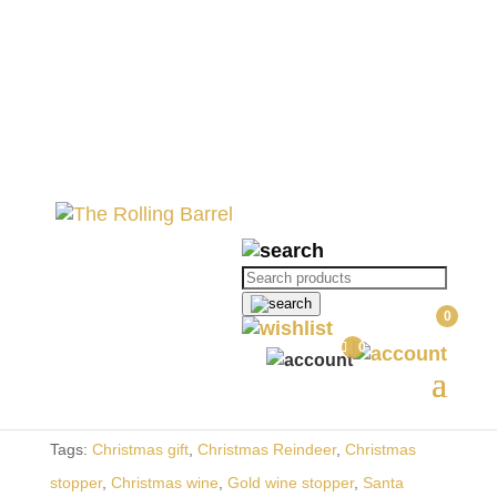
Home
//
Gifting
//
Christmas
// Reindeer
Wine Bottle
Reindeer Wine Bottle
Products
search
R
190.00
0
0
Out of stock
SKU:
TRB010-1-1-1-1
Categories:
Christmas
,
Gifting
Tags:
Christmas gift
,
Christmas Reindeer
,
Christmas
stopper
,
Christmas wine
,
Gold wine stopper
,
Santa