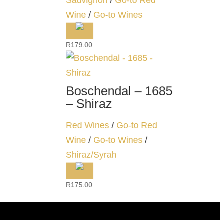
Sauvignon
/
Go-to Red
Wine
/
Go-to Wines
R
179.00
Boschendal – 1685
– Shiraz
Red Wines
/
Go-to Red
Wine
/
Go-to Wines
/
Shiraz/Syrah
R
175.00