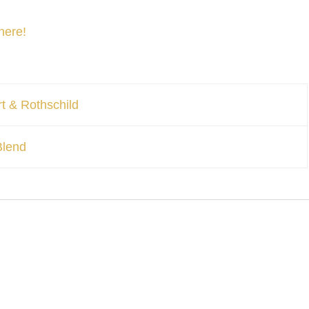
here!
t & Rothschild
Blend