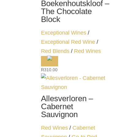
Boekenhoutskloof –
The Chocolate
Block
Exceptional Wines
/
Exceptional Red Wine
/
Red Blends
/
Red Wines
R
310.00
Allesverloren –
Cabernet
Sauvignon
Red Wines
/
Cabernet