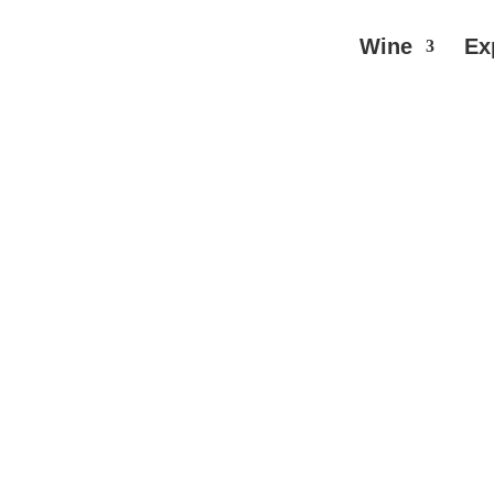
Wine
Ex
are Red Wine
// Rupert and Rothschild – Baron Edmon
 – Baron Edmond
TO CART