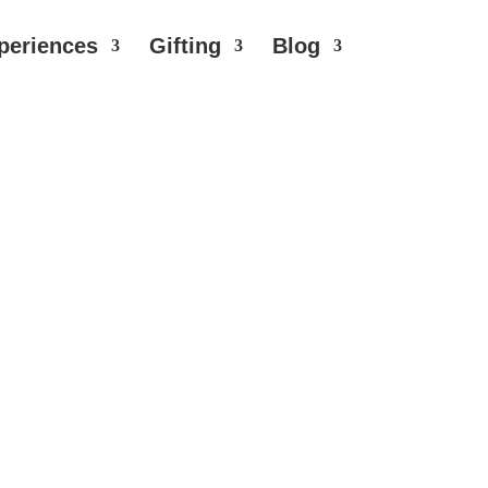
periences
Gifting
Blog
d