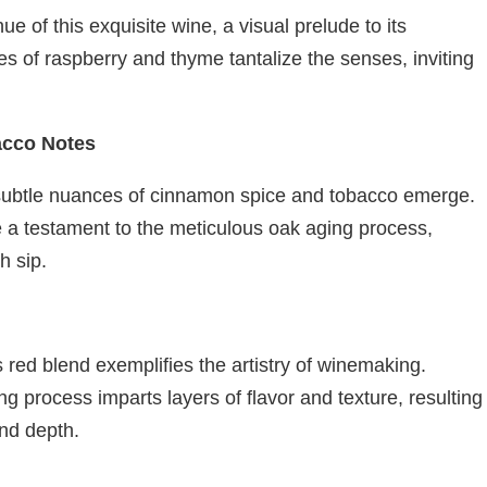
e of this exquisite wine, a visual prelude to its
es of raspberry and thyme tantalize the senses, inviting
acco Notes
 subtle nuances of cinnamon spice and tobacco emerge.
e a testament to the meticulous oak aging process,
h sip.
s red blend exemplifies the artistry of winemaking.
ng process imparts layers of flavor and texture, resulting
and depth.