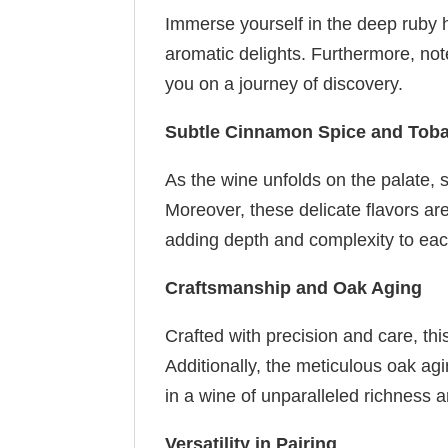
Immerse yourself in the deep ruby hu
aromatic delights. Furthermore, not
you on a journey of discovery.
Subtle Cinnamon Spice and Tob
As the wine unfolds on the palate,
Moreover, these delicate flavors ar
adding depth and complexity to eac
Craftsmanship and Oak Aging
Crafted with precision and care, thi
Additionally, the meticulous oak agi
in a wine of unparalleled richness 
Versatility in Pairing