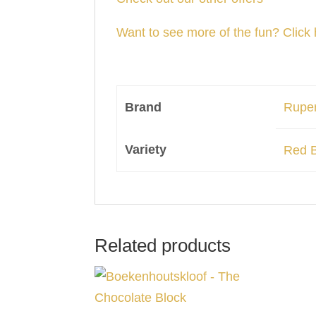
Want to see more of the fun? Click 
Brand
Ruper
Variety
Red 
Related products