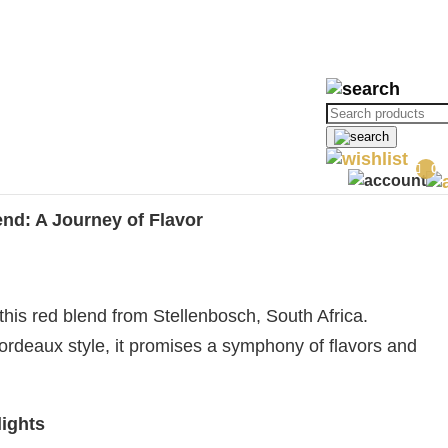
ories:
Red Wines
,
Rare Red Wine
,
Rare Wines
,
Red Blends
,
Rupert &
Products
search
0
Baron Edmond
end: A Journey of Flavor
this red blend from Stellenbosch, South Africa.
 Bordeaux style, it promises a symphony of flavors and
ights