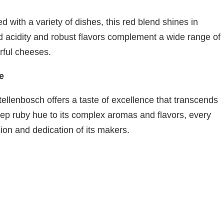
 with a variety of dishes, this red blend shines in
ced acidity and robust flavors complement a wide range of
orful cheeses.
e
tellenbosch offers a taste of excellence that transcends
deep ruby hue to its complex aromas and flavors, every
sion and dedication of its makers.