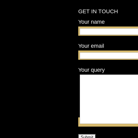
GET IN TOUCH
Your name
Your email
Your query