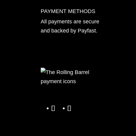
PAYMENT METHODS
All payments are secure
and backed by
Payfast
.