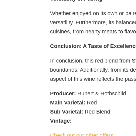
Whether enjoyed on its own or paired
versatility. Furthermore, its balan
cuisines, from hearty meats to flav
Conclusion: A Taste of Excellenc
In conclusion, this red blend from S
boundaries. Additionally, from its 
aspect of this wine reflects the pas
Producer:
Rupert & Rothschild
Main Varietal:
Red
Sub Varietal:
Red Blend
Vintage:
Check out our other offers