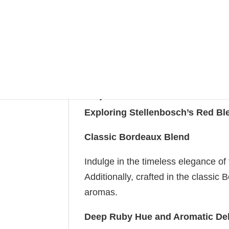
quantity
SKU:
Rupert & Rothschild - Baron Edmond
Categ
Rothschild Vignerons
Tags:
Red
,
red blend
Description
Additional information
Rupert and Rothschild – 
Exploring Stellenbosch’s Red Bl
Classic Bordeaux Blend
Indulge in the timeless elegance of 
Additionally, crafted in the classic
aromas.
Deep Ruby Hue and Aromatic Del